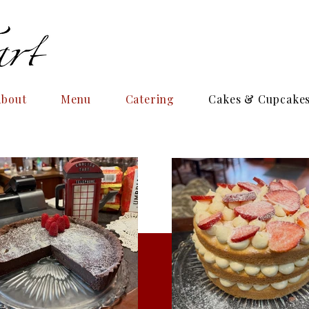
About
Menu
Catering
Cakes & Cupcake