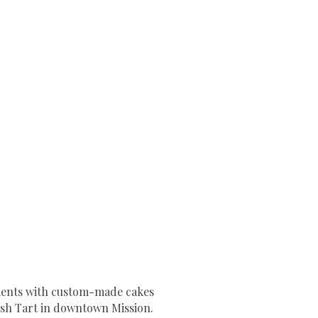
oments with custom-made cakes
sh Tart in downtown Mission.