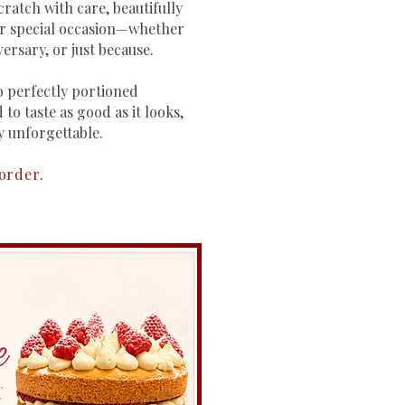
ratch with care, beautifully
ur special occasion—whether
versary, or just because.
 perfectly portioned
 to taste as good as it looks,
y unforgettable.
 order.