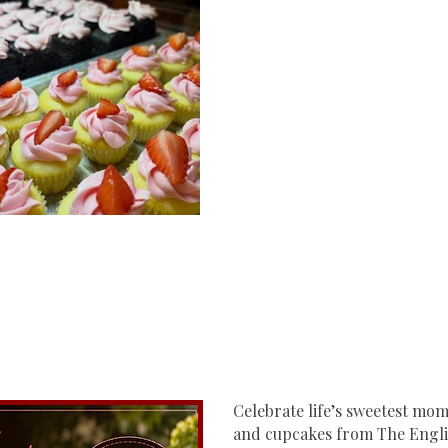
Celebrate life’s sweetest m
and cupcakes from The Engli