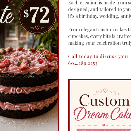
Each creation is made from sc
designed, and tailored to yo
it’s a birthday, wedding, anni
From elegant custom cakes to
cupcakes, every bite is crafted
making your celebration trul
Call today to discuss your
604.289.2253