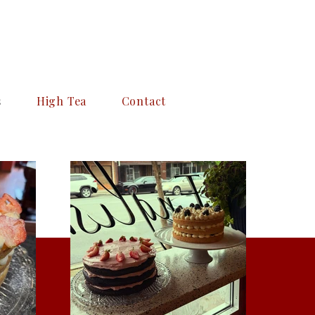
s
High Tea
Contact